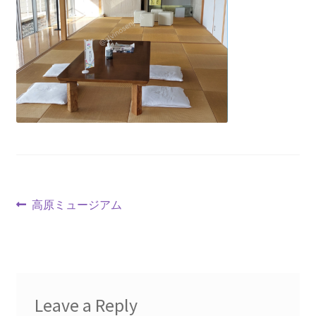
高原ミュージアム
Leave a Reply