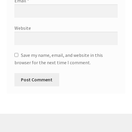
Email
*
Website
Save my name, email, and website in this
browser for the next time I comment.