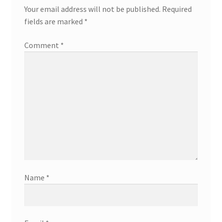
Your email address will not be published.
Required
fields are marked
*
Comment
*
Name
*