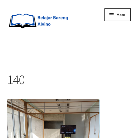
Menu
HOME
BLOG
140
UPGRADE DIRI
ABOUT ME