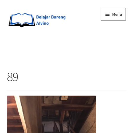
Menu
HOME
BLOG
89
UPGRADE DIRI
ABOUT ME