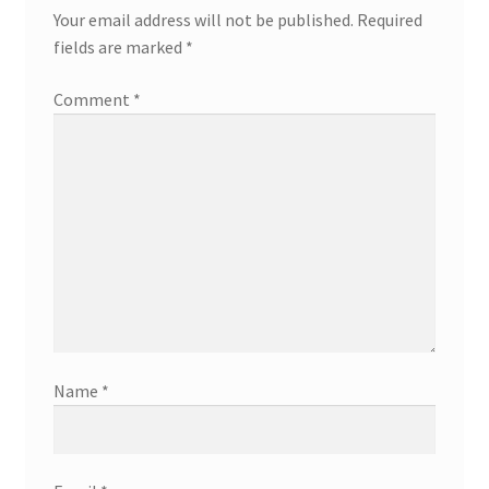
Your email address will not be published.
Required
fields are marked
*
Comment
*
Name
*