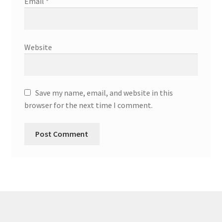
Email
*
Website
Save my name, email, and website in this
browser for the next time I comment.