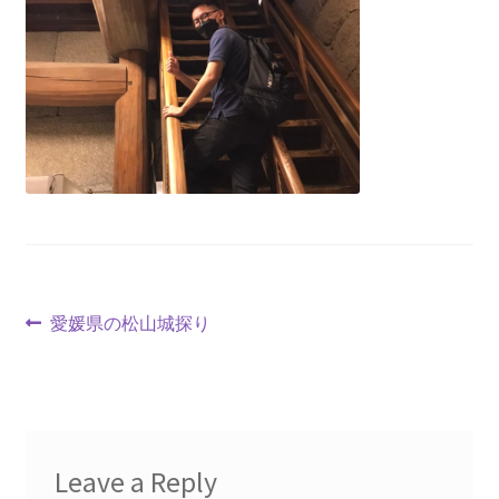
愛媛県の松山城探り
Leave a Reply