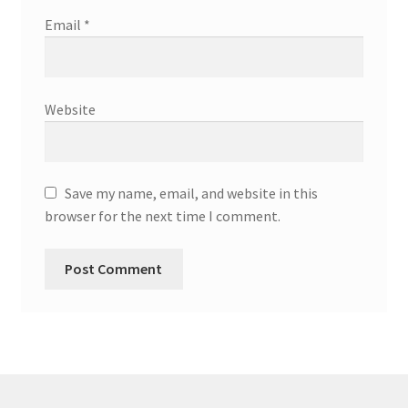
Email
*
Website
Save my name, email, and website in this
browser for the next time I comment.