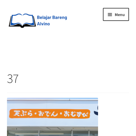
Menu
HOME
BLOG
37
UPGRADE DIRI
ABOUT ME