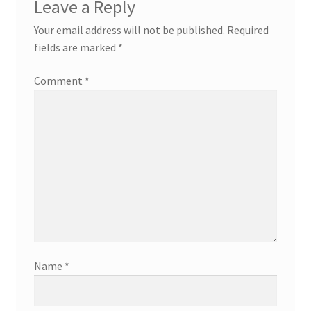
Leave a Reply
Your email address will not be published.
Required
fields are marked
*
Comment
*
Name
*