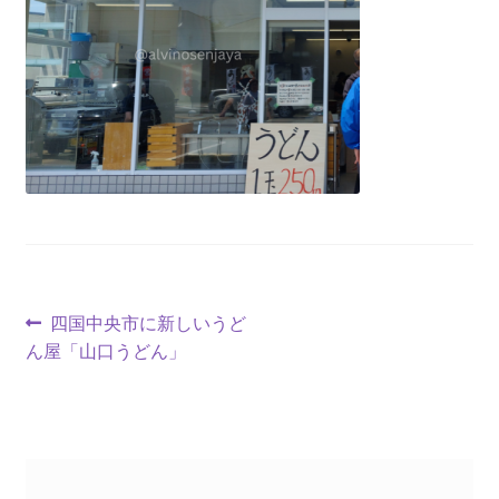
四国中央市に新しいうど
ん屋「山口うどん」