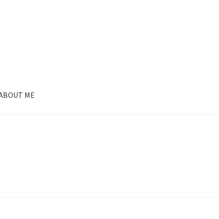
ABOUT ME