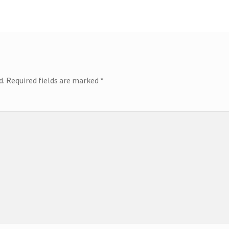
d.
Required fields are marked
*