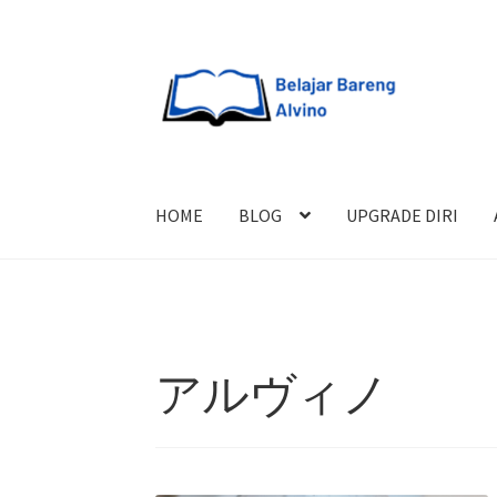
HOME
BLOG
UPGRADE DIRI
アルヴィノ