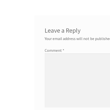
Leave a Reply
Your email address will not be publishe
Comment
*