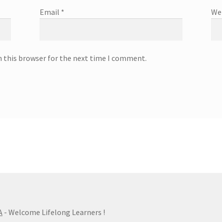
Email
*
We
n this browser for the next time I comment.
A
- Welcome Lifelong Learners !