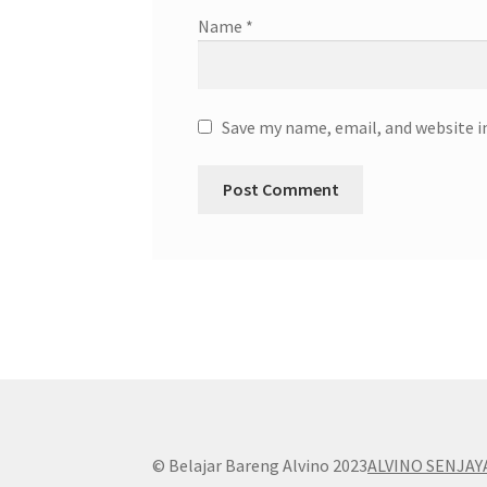
Name
*
Save my name, email, and website i
© Belajar Bareng Alvino 2023
ALVINO SENJAY