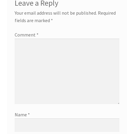
Leave a Reply
Your email address will not be published.
Required
fields are marked
*
Comment
*
Name
*