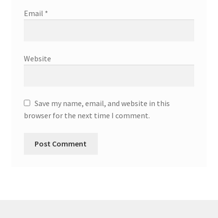
Email
*
Website
Save my name, email, and website in this
browser for the next time I comment.