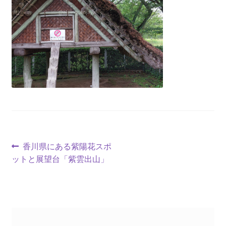
香川県にある紫陽花スポ
ットと展望台「紫雲出山」