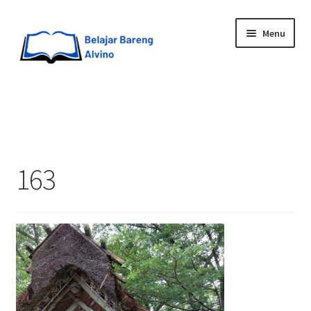
Menu
HOME
BLOG
163
UPGRADE DIRI
ABOUT ME