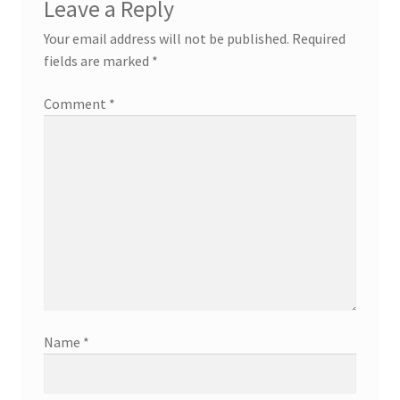
Leave a Reply
Your email address will not be published.
Required
fields are marked
*
Comment
*
Name
*