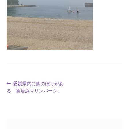
愛媛県内に鯉のぼりがあ
る「新居浜マリンパーク」