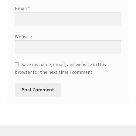
Email
*
Website
Save my name, email, and website in this
browser for the next time I comment.