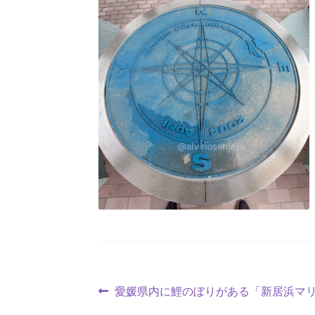
愛媛県内に鯉のぼりがある「新居浜マ