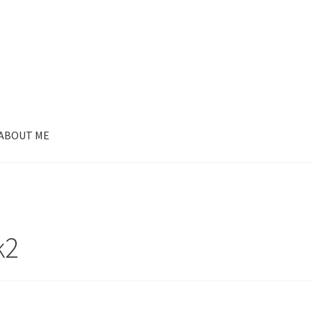
ABOUT ME
k2