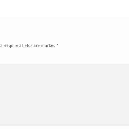
d.
Required fields are marked
*