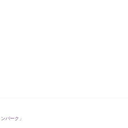
リンパーク」