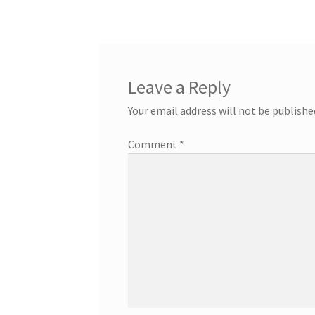
Leave a Reply
Your email address will not be publishe
Comment
*