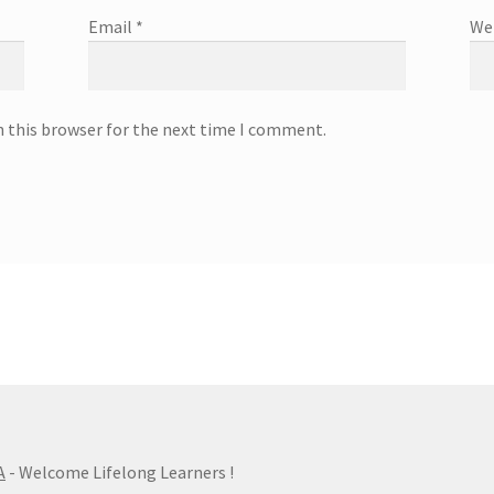
Email
*
We
n this browser for the next time I comment.
A
- Welcome Lifelong Learners !