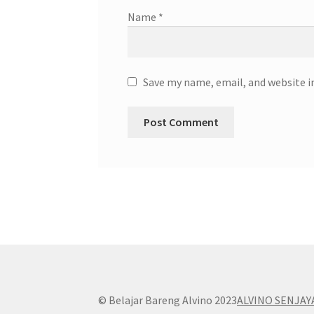
Name
*
Save my name, email, and website i
© Belajar Bareng Alvino 2023
ALVINO SENJAY