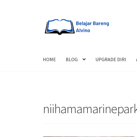
HOME
BLOG
UPGRADE DIRI
niihamamarinepar