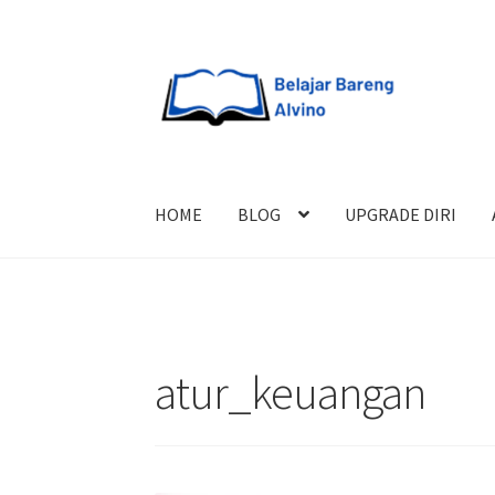
HOME
BLOG
UPGRADE DIRI
atur_keuangan