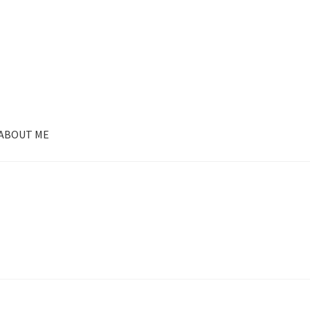
ABOUT ME