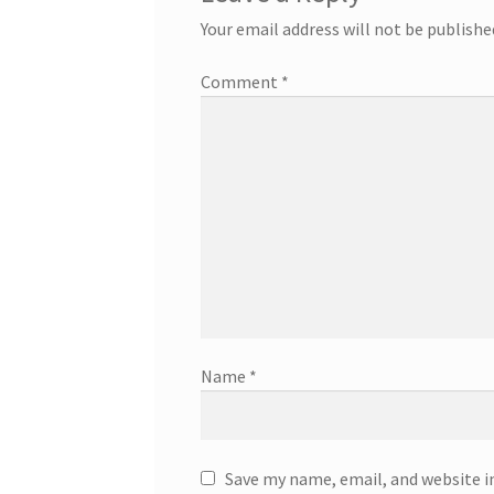
Your email address will not be publishe
Comment
*
Name
*
Save my name, email, and website i