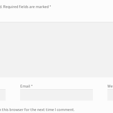
d.
Required fields are marked
*
Email
*
We
n this browser for the next time I comment.