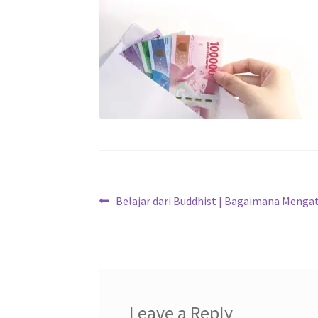
Belajar dari Buddhist | Bagaimana Menga
Leave a Reply