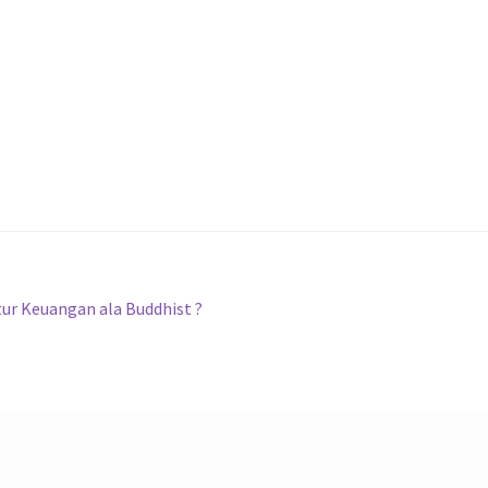
tur Keuangan ala Buddhist ?