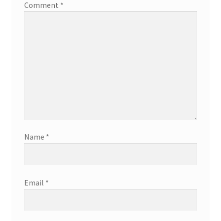
Comment
*
Name
*
Email
*