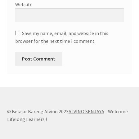
Website
Save my name, email, and website in this
browser for the next time I comment.
© Belajar Bareng Alvino 2023
ALVINO SENJAYA
- Welcome
Lifelong Learners !