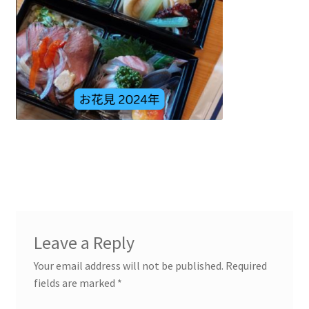
Leave a Reply
Your email address will not be published.
Required
fields are marked
*