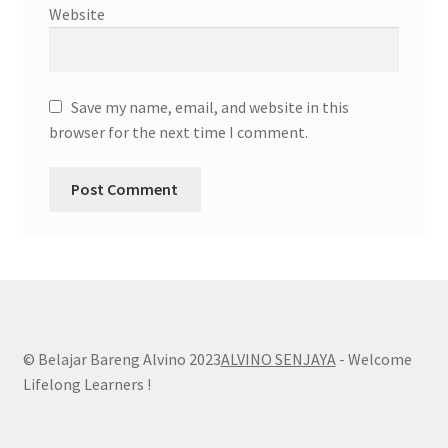
Website
Save my name, email, and website in this
browser for the next time I comment.
© Belajar Bareng Alvino 2023
ALVINO SENJAYA
- Welcome
Lifelong Learners !