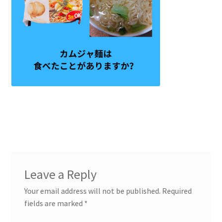
Leave a Reply
Your email address will not be published.
Required
fields are marked
*