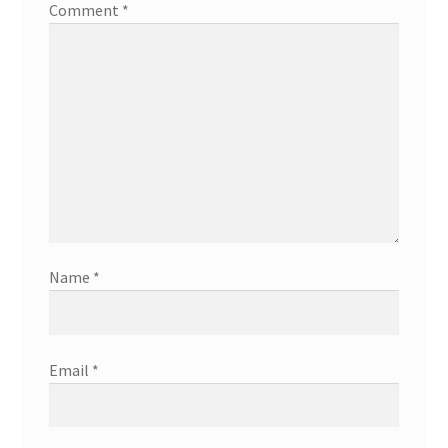
Comment
*
Name
*
Email
*