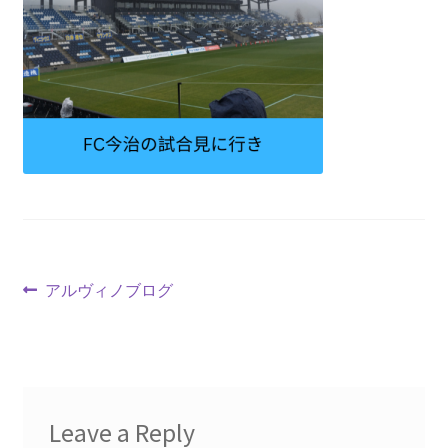
アルヴィノブログ
Leave a Reply