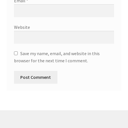
Email
*
Website
Save my name, email, and website in this
browser for the next time I comment.