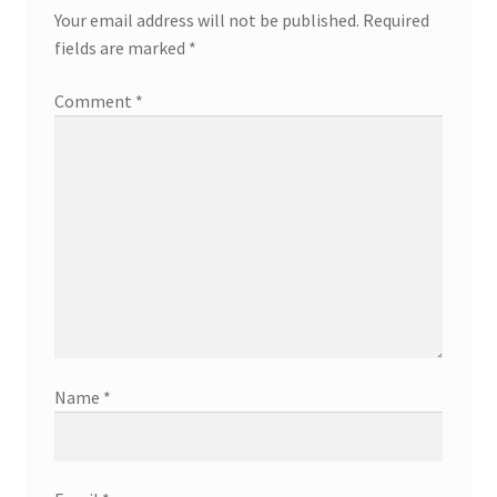
Your email address will not be published.
Required
fields are marked
*
Comment
*
Name
*