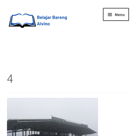
Menu
HOME
BLOG
4
UPGRADE DIRI
ABOUT ME