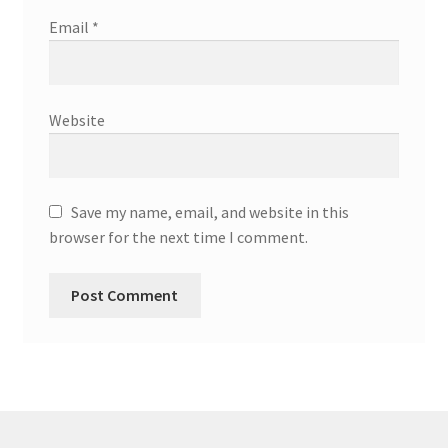
Email
*
Website
Save my name, email, and website in this
browser for the next time I comment.