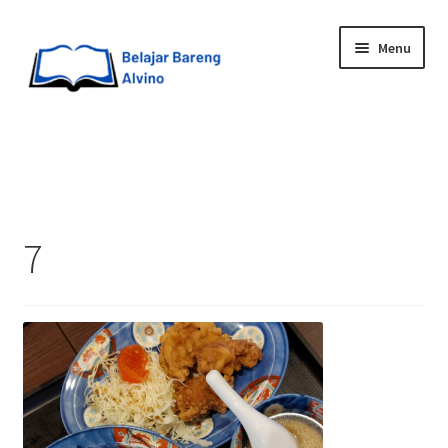
Menu
HOME
BLOG
7
UPGRADE DIRI
ABOUT ME