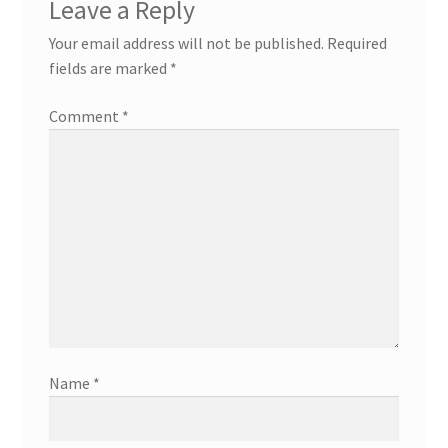
Leave a Reply
Your email address will not be published.
Required
fields are marked
*
Comment
*
Name
*