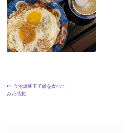
今治焼豚玉子飯を食べて
みた感想