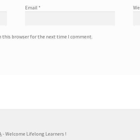
Email
*
We
n this browser for the next time I comment.
A
- Welcome Lifelong Learners !