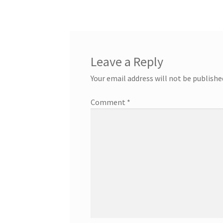
Leave a Reply
Your email address will not be publishe
Comment
*