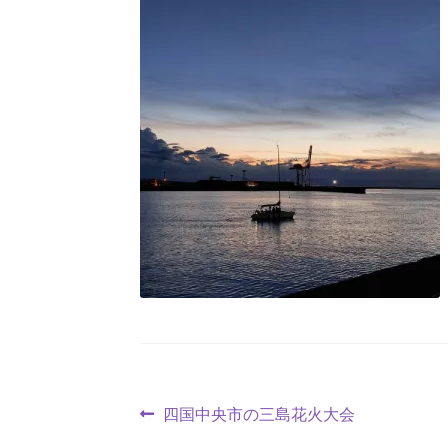
四国中央市の三島花火大会