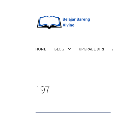
HOME
BLOG
UPGRADE DIRI
197