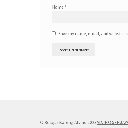
Name
*
Save my name, email, and website i
© Belajar Bareng Alvino 2023
ALVINO SENJAY