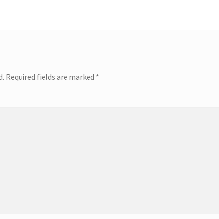
d.
Required fields are marked
*