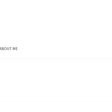
ABOUT ME