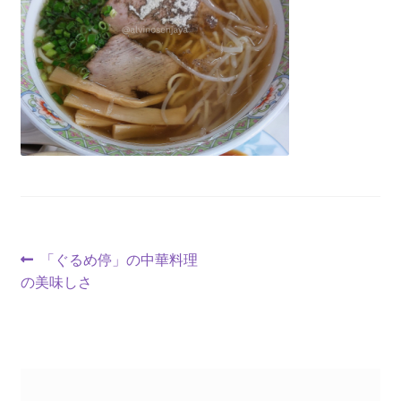
「ぐるめ停」の中華料理
の美味しさ