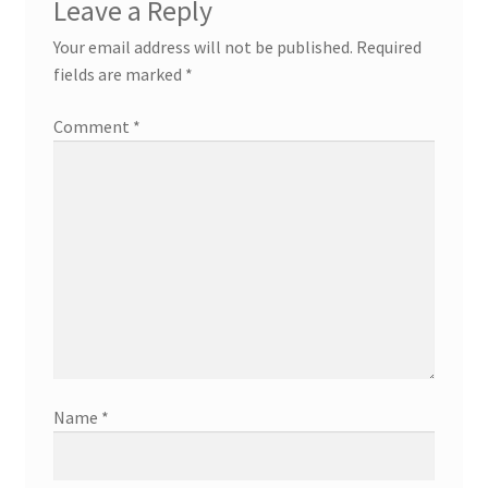
Leave a Reply
Your email address will not be published.
Required
fields are marked
*
Comment
*
Name
*