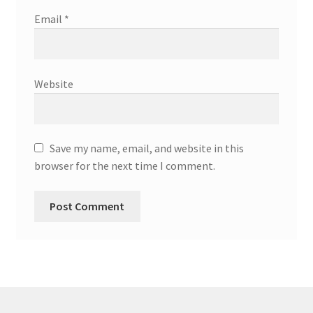
Email
*
Website
Save my name, email, and website in this
browser for the next time I comment.