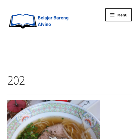
Menu
HOME
BLOG
202
UPGRADE DIRI
ABOUT ME