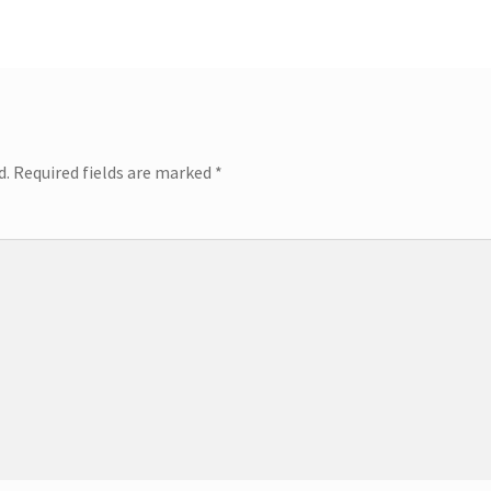
d.
Required fields are marked
*