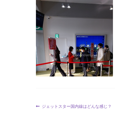
ジェットスター国内線はどんな感じ？