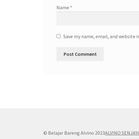
Name
*
Save my name, email, and website i
© Belajar Bareng Alvino 2023
ALVINO SENJAY