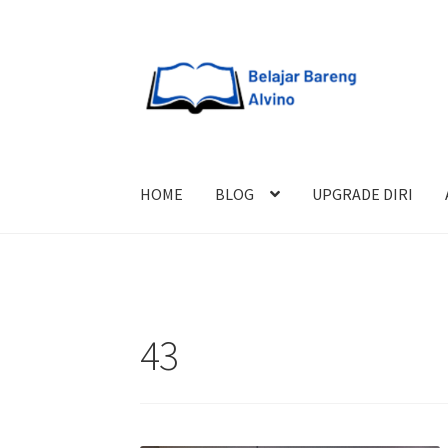
HOME
BLOG
UPGRADE DIRI
43