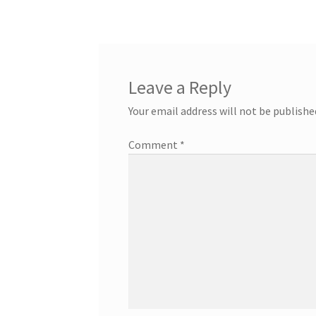
Leave a Reply
Your email address will not be publishe
Comment
*