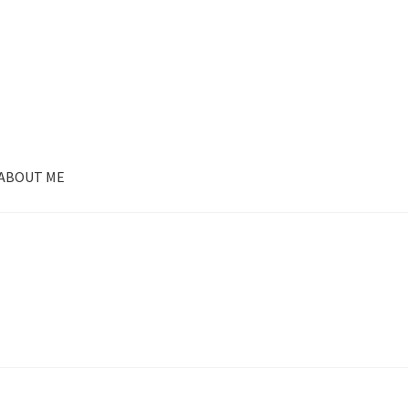
ABOUT ME