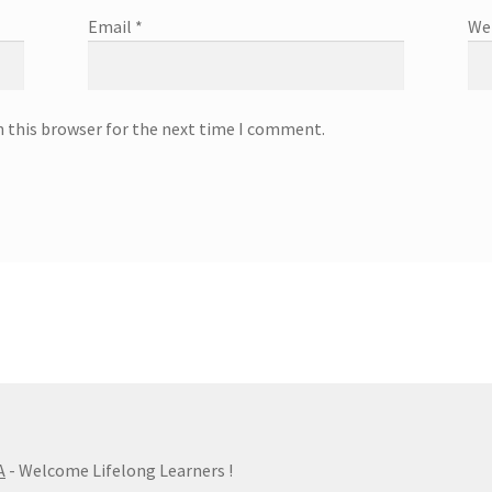
Email
*
We
n this browser for the next time I comment.
A
- Welcome Lifelong Learners !