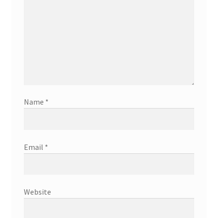
Name
*
Email
*
Website