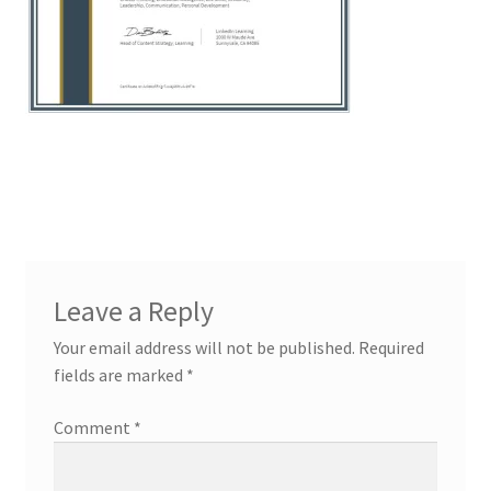
Leave a Reply
Your email address will not be published.
Required
fields are marked
*
Comment
*