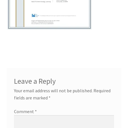
Leave a Reply
Your email address will not be published.
Required
fields are marked
*
Comment
*