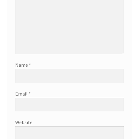
Name
*
Email
*
Website