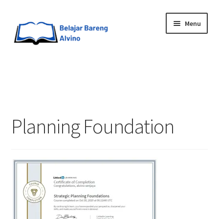
Menu
HOME
BLOG
Planning Foundation
UPGRADE DIRI
ABOUT ME