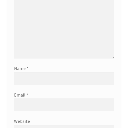
Name
*
Email
*
Website