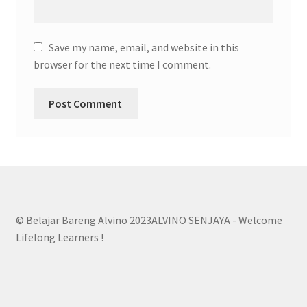
Save my name, email, and website in this
browser for the next time I comment.
© Belajar Bareng Alvino 2023
ALVINO SENJAYA
- Welcome
Lifelong Learners !