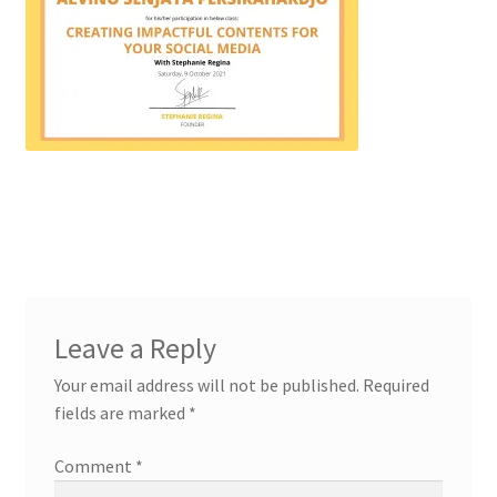
Leave a Reply
Your email address will not be published.
Required
fields are marked
*
Comment
*