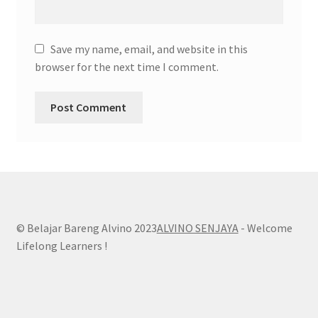
Save my name, email, and website in this
browser for the next time I comment.
© Belajar Bareng Alvino 2023
ALVINO SENJAYA
- Welcome
Lifelong Learners !