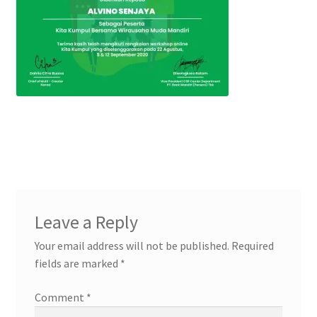
Leave a Reply
Your email address will not be published.
Required
fields are marked
*
Comment
*