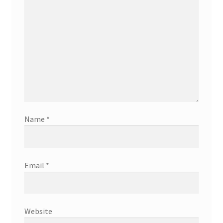
Name
*
Email
*
Website