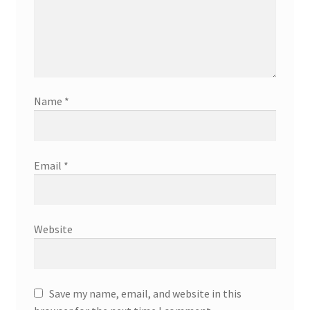
Name
*
Email
*
Website
Save my name, email, and website in this