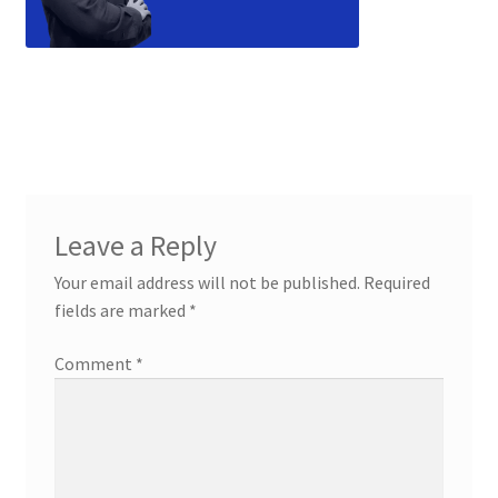
Leave a Reply
Your email address will not be published.
Required
fields are marked
*
Comment
*