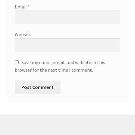
Email
*
Website
Save my name, email, and website in this
browser for the next time I comment.