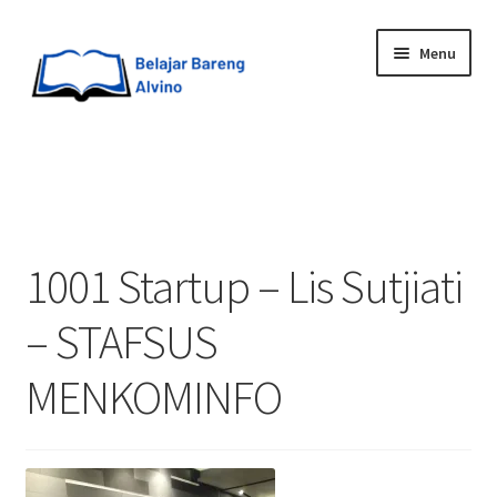
Menu
HOME
BLOG
1001 Startup – Lis Sutjiati
UPGRADE DIRI
– STAFSUS
ABOUT ME
MENKOMINFO