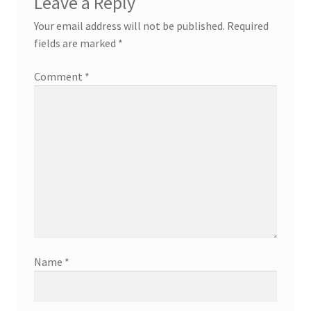
Leave a Reply
Your email address will not be published.
Required
fields are marked
*
Comment
*
Name
*