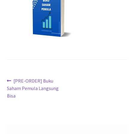
[PRE-ORDER] Buku
Saham Pemula Langsung
Bisa