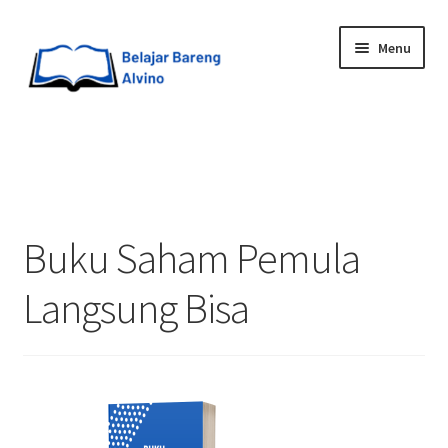
Menu
HOME
BLOG
Buku Saham Pemula
UPGRADE DIRI
Langsung Bisa
ABOUT ME