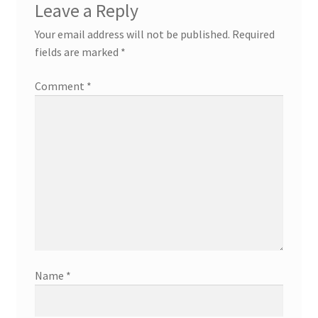
Leave a Reply
Your email address will not be published.
Required
fields are marked
*
Comment
*
Name
*