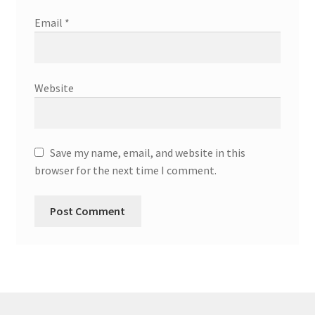
Email
*
Website
Save my name, email, and website in this
browser for the next time I comment.