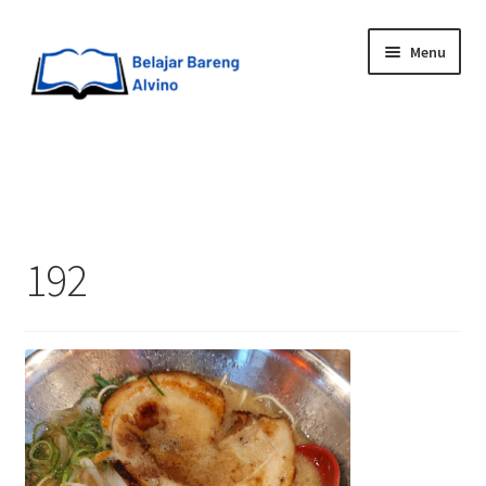
Menu
HOME
BLOG
192
UPGRADE DIRI
ABOUT ME