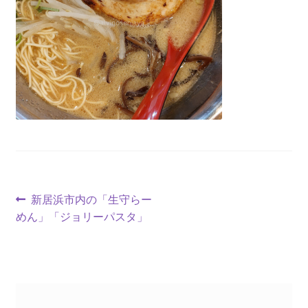
新居浜市内の「生守らー
めん」「ジョリーパスタ」