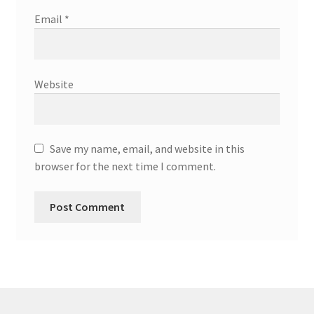
Email
*
Website
Save my name, email, and website in this
browser for the next time I comment.