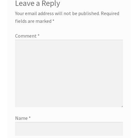
Leave a Reply
Your email address will not be published.
Required
fields are marked
*
Comment
*
Name
*