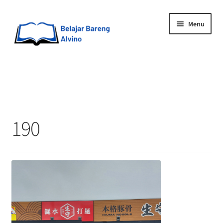
Menu
HOME
BLOG
190
UPGRADE DIRI
ABOUT ME