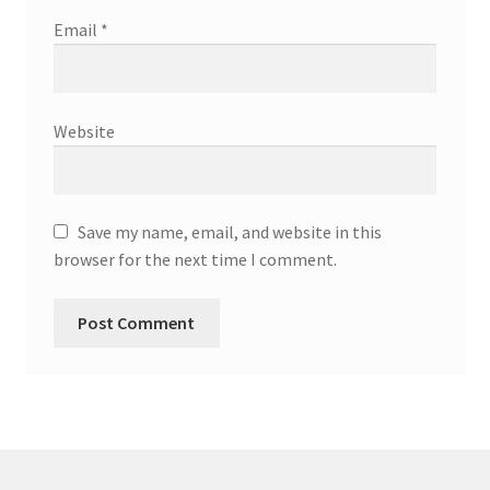
Email
*
Website
Save my name, email, and website in this
browser for the next time I comment.