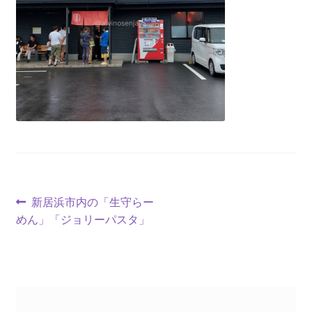
新居浜市内の「生守らー
めん」「ジョリーパスタ」