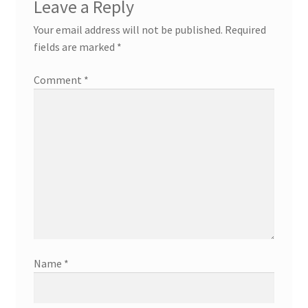
Leave a Reply
Your email address will not be published.
Required
fields are marked
*
Comment
*
Name
*