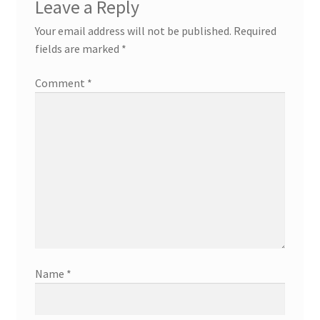
Leave a Reply
Your email address will not be published.
Required
fields are marked
*
Comment
*
Name
*