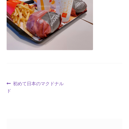
初めて日本のマクドナル
ド