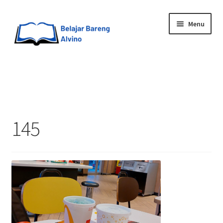
Menu
HOME
BLOG
145
UPGRADE DIRI
ABOUT ME