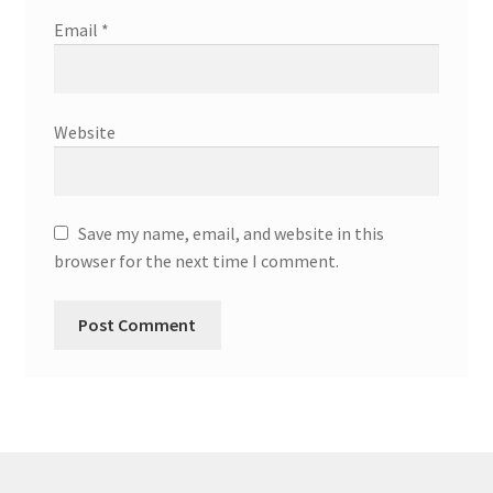
Email
*
Website
Save my name, email, and website in this
browser for the next time I comment.