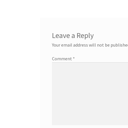
Leave a Reply
Your email address will not be publishe
Comment
*