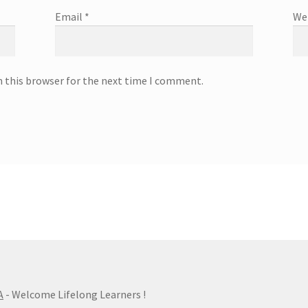
Email
*
We
n this browser for the next time I comment.
A
- Welcome Lifelong Learners !