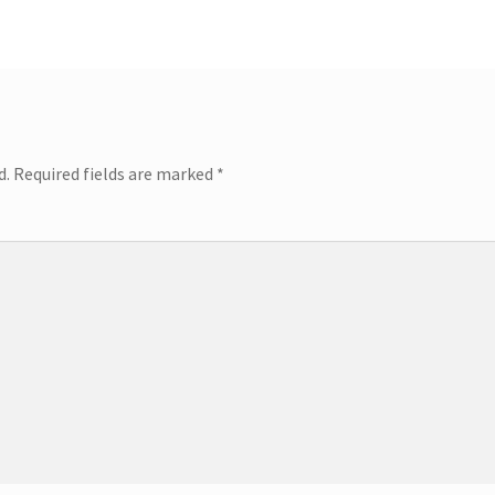
d.
Required fields are marked
*