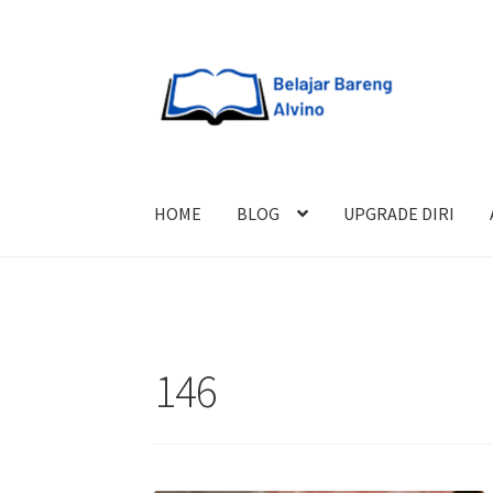
HOME
BLOG
UPGRADE DIRI
146