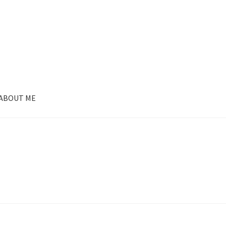
ABOUT ME