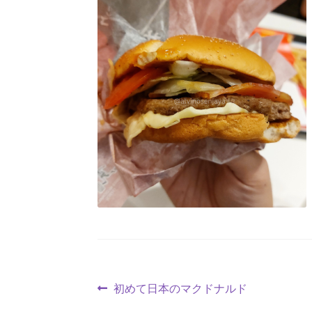
初めて日本のマクドナルド