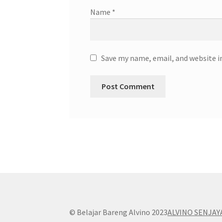
Name
*
Save my name, email, and website i
© Belajar Bareng Alvino 2023
ALVINO SENJAY