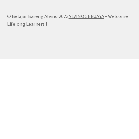
© Belajar Bareng Alvino 2023
ALVINO SENJAYA
- Welcome
Lifelong Learners !