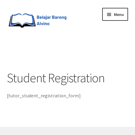
Menu
HOME
BLOG
Student Registration
UPGRADE DIRI
ABOUT ME
[tutor_student_registration_form]