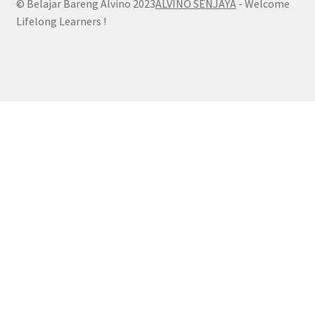
© Belajar Bareng Alvino 2023
ALVINO SENJAYA
- Welcome
Lifelong Learners !